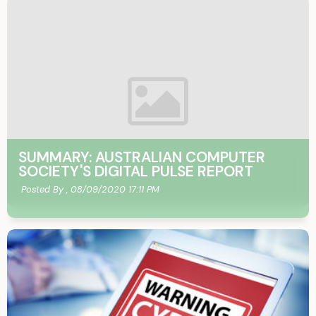
SUMMARY: AUSTRALIAN COMPUTER
SOCIETY'S DIGITAL PULSE REPORT
Posted By ,
08/09/2020 17:11 PM