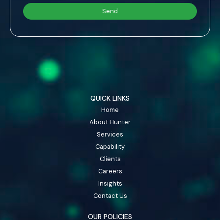
QUICK LINKS
Home
About Hunter
Services
Capability
Clients
Careers
Insights
Contact Us
OUR POLICIES