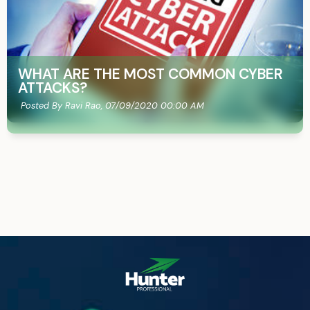
WHAT ARE THE MOST COMMON CYBER
ATTACKS?
Posted By Ravi Rao,
07/09/2020 00:00 AM