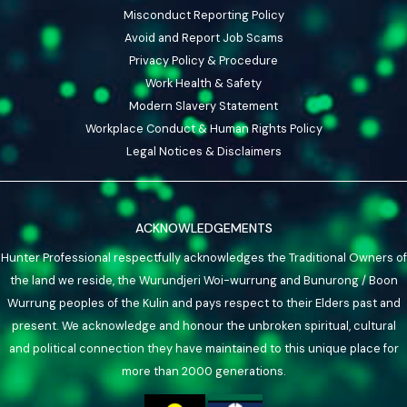
Misconduct Reporting Policy
Avoid and Report Job Scams
Privacy Policy & Procedure
Work Health & Safety
Modern Slavery Statement
Workplace Conduct & Human Rights Policy
Legal Notices & Disclaimers
ACKNOWLEDGEMENTS
Hunter Professional respectfully acknowledges the Traditional Owners of
the land we reside, the Wurundjeri Woi-wurrung and Bunurong / Boon
Wurrung peoples of the Kulin and pays respect to their Elders past and
present. We acknowledge and honour the unbroken spiritual, cultural
and political connection they have maintained to this unique place for
more than 2000 generations.