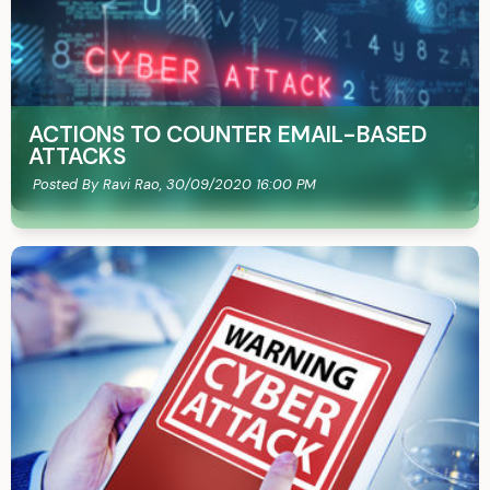
ACTIONS TO COUNTER EMAIL-BASED
ATTACKS
Posted By Ravi Rao,
30/09/2020 16:00 PM