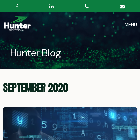
Hunter Blog
SEPTEMBER 2020