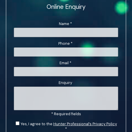
Online Enquiry
Name
*
Phone
*
Email
*
Enquiry
* Required fields
Yes, I agree to the
Hunter Professional’s Privacy Policy
*