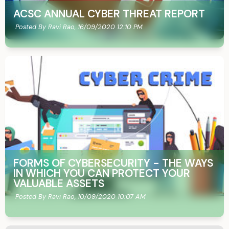
ACSC ANNUAL CYBER THREAT REPORT
Posted By Ravi Rao,
16/09/2020 12:10 PM
FORMS OF CYBERSECURITY - THE WAYS
IN WHICH YOU CAN PROTECT YOUR
VALUABLE ASSETS
Posted By Ravi Rao,
10/09/2020 10:07 AM