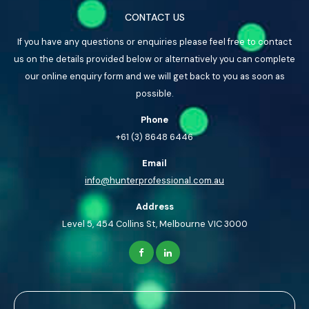
CONTACT US
If you have any questions or enquiries please feel free to contact
us on the details provided below or alternatively you can complete
our online enquiry form and we will get back to you as soon as
possible.
Phone
+61 (3) 8648 6446
Email
info@hunterprofessional.com.au
Address
Level 5, 454 Collins St, Melbourne VIC 3000