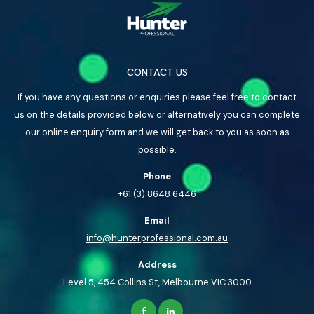
CONTACT US
If you have any questions or enquiries please feel free to contact
us on the details provided below or alternatively you can complete
our online enquiry form and we will get back to you as soon as
possible.
Phone
+61 (3) 8648 6446
Email
info@hunterprofessional.com.au
Address
Level 5, 454 Collins St, Melbourne VIC 3000