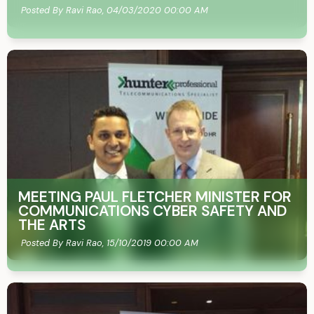
Posted By Ravi Rao,
04/03/2020 00:00 AM
MEETING PAUL FLETCHER MINISTER FOR
COMMUNICATIONS CYBER SAFETY AND
THE ARTS
Posted By Ravi Rao,
15/10/2019 00:00 AM