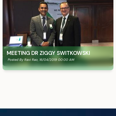
MEETING DR ZIGGY SWITKOWSKI
Posted By Ravi Rao,
16/04/2019 00:00 AM