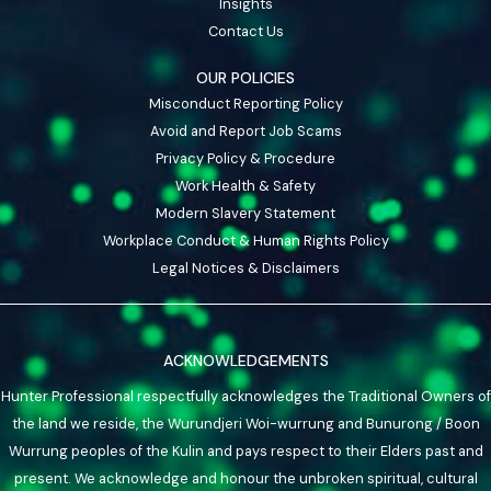
Insights
Contact Us
OUR POLICIES
Misconduct Reporting Policy
Avoid and Report Job Scams
Privacy Policy & Procedure
Work Health & Safety
Modern Slavery Statement
Workplace Conduct & Human Rights Policy
Legal Notices & Disclaimers
ACKNOWLEDGEMENTS
Hunter Professional respectfully acknowledges the Traditional Owners of
the land we reside, the Wurundjeri Woi-wurrung and Bunurong / Boon
Wurrung peoples of the Kulin and pays respect to their Elders past and
present. We acknowledge and honour the unbroken spiritual, cultural