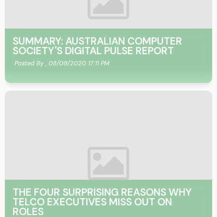
SUMMARY: AUSTRALIAN COMPUTER
SOCIETY'S DIGITAL PULSE REPORT
Posted By ,
08/09/2020 17:11 PM
THE FOUR SURPRISING REASONS WHY
TELCO EXECUTIVES MISS OUT ON
ROLES