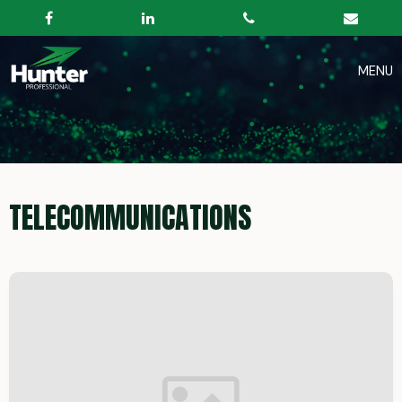
TELECOMMUNICATIONS