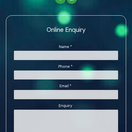
Online Enquiry
Name
*
Phone
*
Email
*
Enquiry