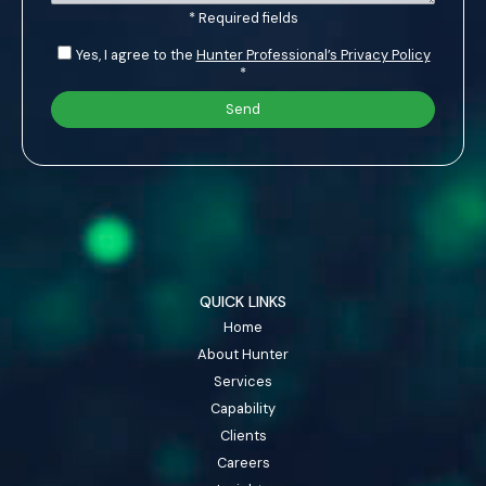
* Required fields
Yes, I agree to the
Hunter Professional’s Privacy Policy
*
QUICK LINKS
Home
About Hunter
Services
Capability
Clients
Careers