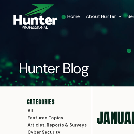
Home
About Hunter
Se
Hunter Blog
JANUA
All
Featured Topics
Articles, Reports & Surveys
Cyber Security