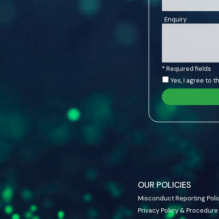
Enquiry
* Required fields
Yes, I agree to 
OUR POLICIES
Misconduct Reporting Poli
Privacy Policy & Procedure