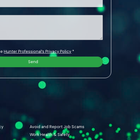
the
Hunter Professional’s Privacy Policy
*
cy
Avoid and Report Job Scams
Work Health & Safety