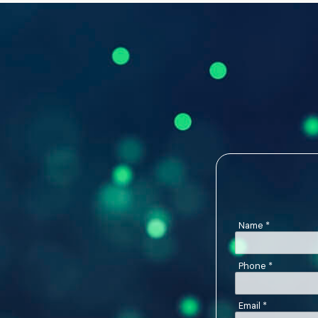
Name
*
Phone
*
Email
*