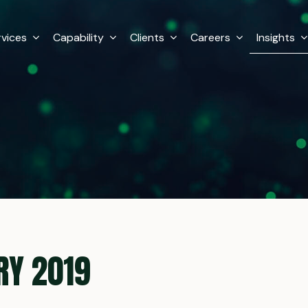
rvices
Capability
Clients
Careers
Insights
RY 2019