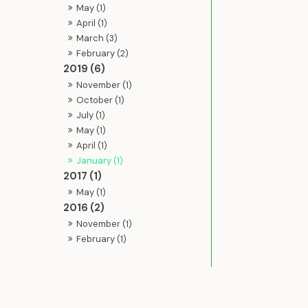
May (1)
April (1)
March (3)
February (2)
2019 (6)
November (1)
October (1)
July (1)
May (1)
April (1)
January (1)
2017 (1)
May (1)
2016 (2)
November (1)
February (1)