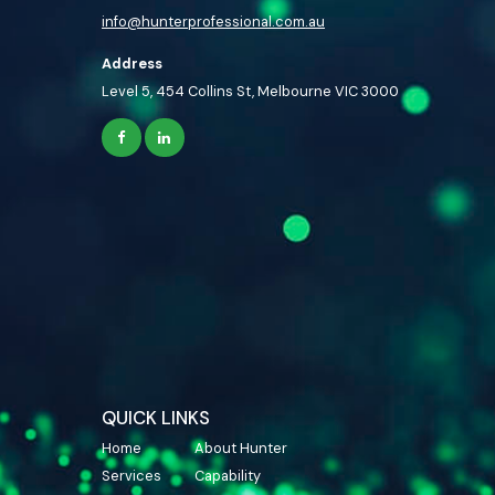
info@hunterprofessional.com.au
Address
Level 5, 454 Collins St, Melbourne VIC 3000
QUICK LINKS
Home
About Hunter
Services
Capability