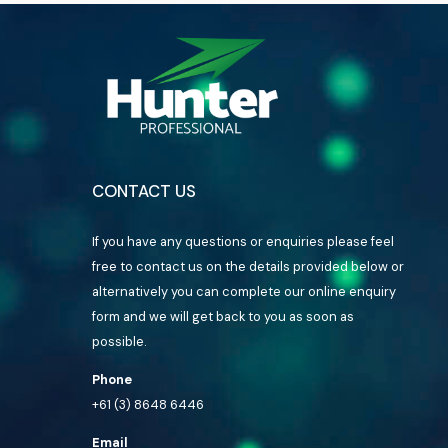
CONTACT US
If you have any questions or enquiries please feel
free to contact us on the details provided below or
alternatively you can complete our online enquiry
form and we will get back to you as soon as
possible.
Phone
+61 (3) 8648 6446
Email