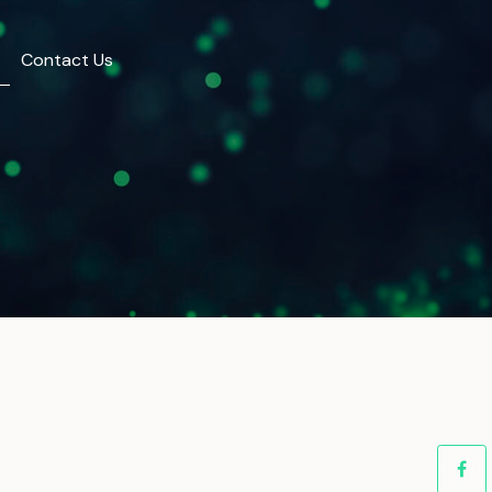
Contact Us