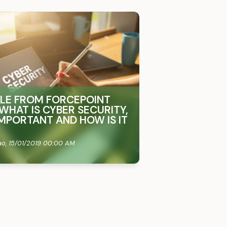
CLE FROM FORCEPOINT
WHAT IS CYBER SECURITY,
 IMPORTANT AND HOW IS IT
ao,
15/01/2019 00:00 AM