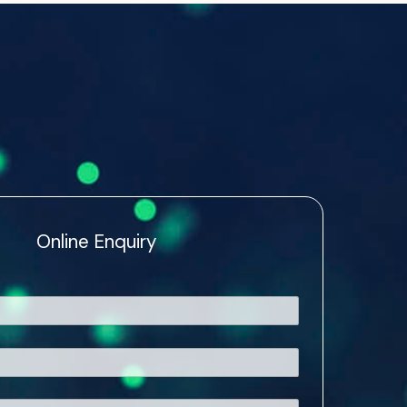
Online Enquiry