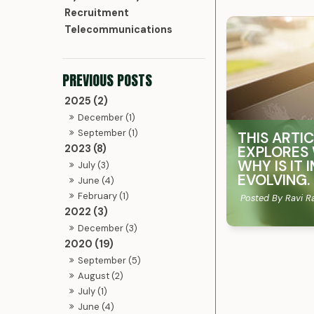
Recruitment
Telecommunications
2025 (2)
December (1)
September (1)
THIS ARTI
2023 (8)
EXPLORES 
WHY IS IT
July (3)
EVOLVING.
June (4)
February (1)
Posted By Ravi R
2022 (3)
December (3)
2020 (19)
September (5)
August (2)
July (1)
June (4)