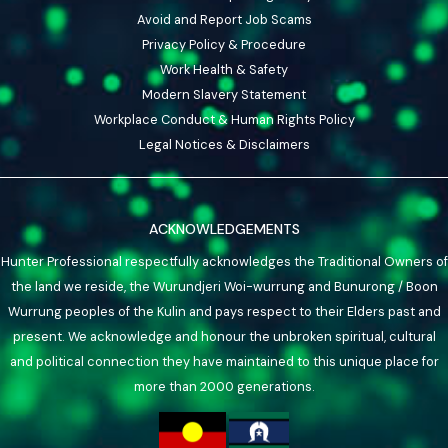
Avoid and Report Job Scams
Privacy Policy & Procedure
Work Health & Safety
Modern Slavery Statement
Workplace Conduct & Human Rights Policy
Legal Notices & Disclaimers
ACKNOWLEDGEMENTS
Hunter Professional respectfully acknowledges the Traditional Owners of
the land we reside, the Wurundjeri Woi-wurrung and Bunurong / Boon
Wurrung peoples of the Kulin and pays respect to their Elders past and
present. We acknowledge and honour the unbroken spiritual, cultural
and political connection they have maintained to this unique place for
more than 2000 generations.