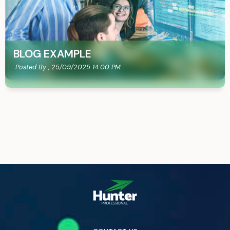
BLOG EXAMPLE
Posted By ,
25/09/2025 14:00 PM