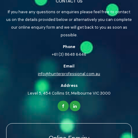
CONTACT US
If you have any questions or enquiries please feel free to contact
us on the details provided below or alternatively you can complete
our online enquiry form and we will get back to you as soon as
possible.
Phone
+61 (3) 8648 6446
Email
info@hunterprofessional.com.au
Address
Level 5, 454 Collins St, Melbourne VIC 3000