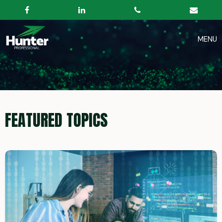
FEATURED TOPICS