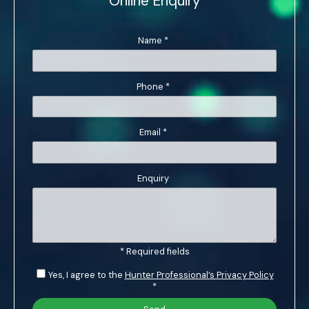
Online Enquiry
Name
*
Phone
*
Email
*
Enquiry
* Required fields
Yes, I agree to the
Hunter Professional’s Privacy Policy
*