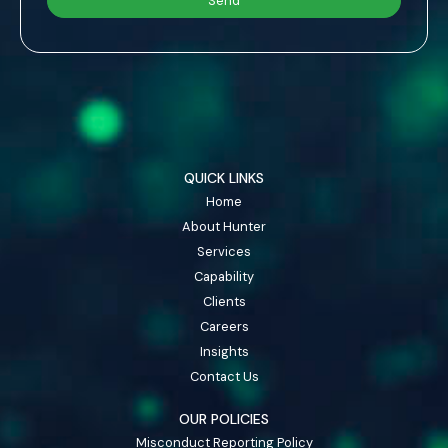
QUICK LINKS
Home
About Hunter
Services
Capability
Clients
Careers
Insights
Contact Us
OUR POLICIES
Misconduct Reporting Policy