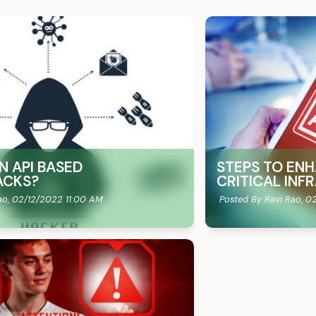
N API BASED
STEPS TO ENH
ACKS?
CRITICAL IN
ao,
02/12/2022 11:00 AM
Posted By Ravi Rao,
02