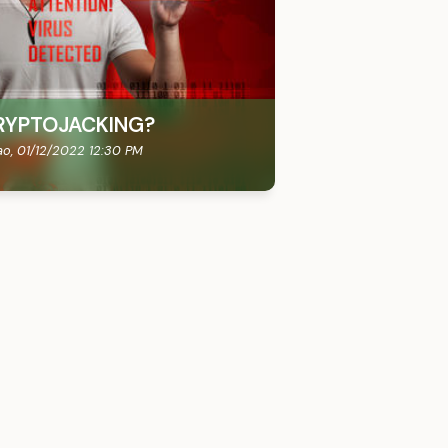
RYPTOJACKING?
ao,
01/12/2022 12:30 PM