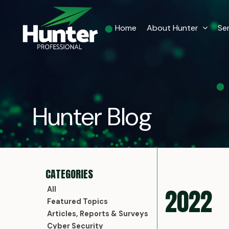
Home
About Hunter
Se
Hunter Blog
2022
All
Featured Topics
Articles, Reports & Surveys
Cyber Security