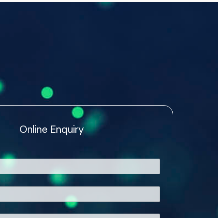
Online Enquiry