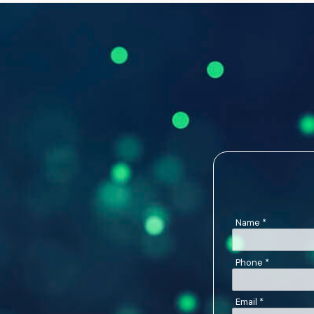
Name
*
Phone
*
Email
*