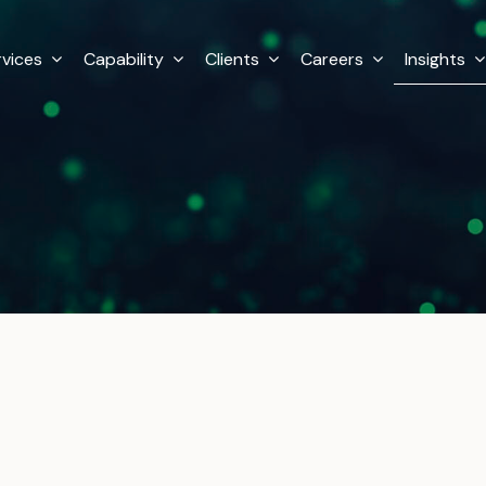
rvices
Capability
Clients
Careers
Insights