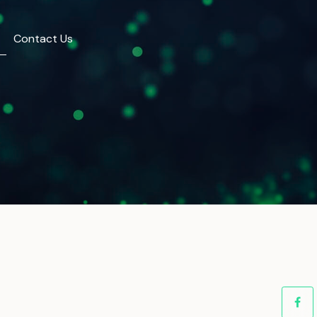
Contact Us