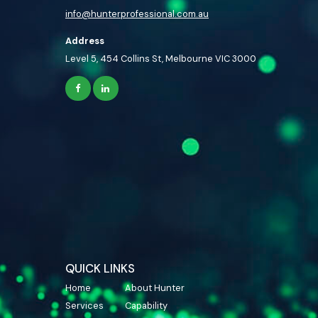
info@hunterprofessional.com.au
Address
Level 5, 454 Collins St, Melbourne VIC 3000
QUICK LINKS
Home
About Hunter
Services
Capability