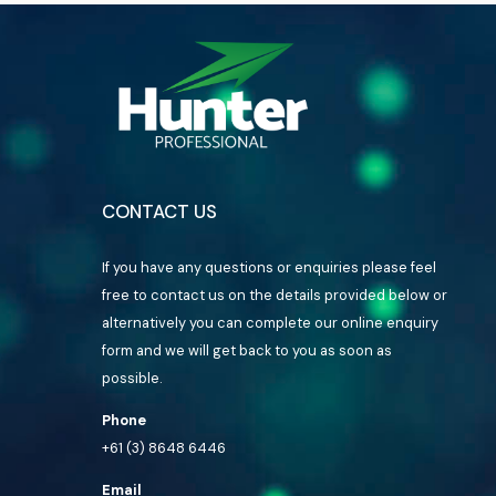
CONTACT US
If you have any questions or enquiries please feel
free to contact us on the details provided below or
alternatively you can complete our online enquiry
form and we will get back to you as soon as
possible.
Phone
+61 (3) 8648 6446
Email