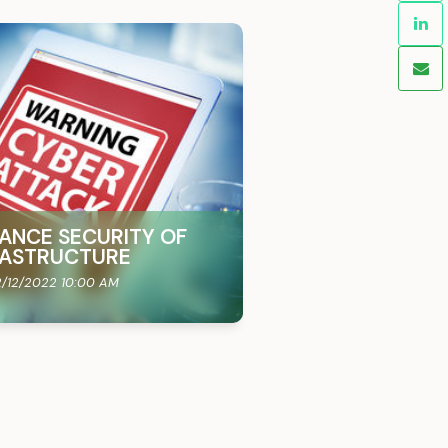
ANCE SECURITY OF
FRASTRUCTURE
/12/2022 10:00 AM