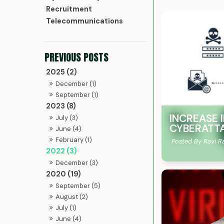
Recruitment
Telecommunications
2025 (2)
December (1)
September (1)
2023 (8)
INCREASE I
July (3)
CYBERATT
June (4)
February (1)
Posted By Ravi R
2022 (3)
December (3)
2020 (19)
September (5)
August (2)
July (1)
June (4)