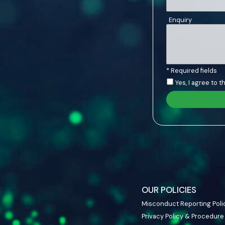
Enquiry
* Required fields
Yes, I agree to 
OUR POLICIES
Misconduct Reporting Poli
Privacy Policy & Procedure