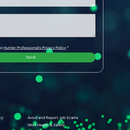
the
Hunter Professional’s Privacy Policy
*
cy
Avoid and Report Job Scams
Work Health & Safety