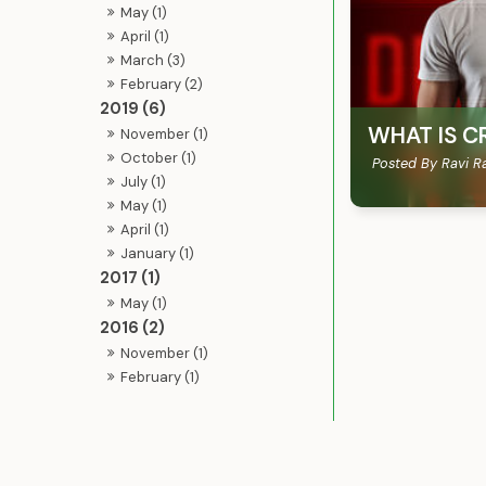
May (1)
April (1)
March (3)
February (2)
2019 (6)
WHAT IS C
November (1)
October (1)
Posted By Ravi R
July (1)
May (1)
April (1)
January (1)
2017 (1)
May (1)
2016 (2)
November (1)
February (1)