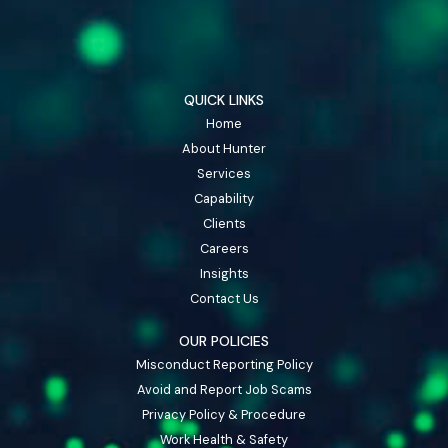
QUICK LINKS
Home
About Hunter
Services
Capability
Clients
Careers
Insights
Contact Us
OUR POLICIES
Misconduct Reporting Policy
Avoid and Report Job Scams
Privacy Policy & Procedure
Work Health & Safety