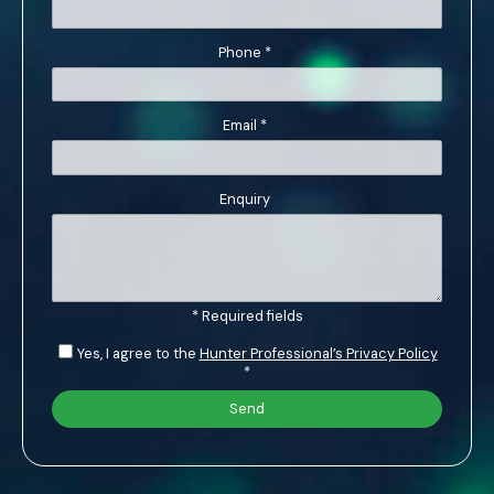
Phone
*
Email
*
Enquiry
* Required fields
Yes, I agree to the
Hunter Professional’s Privacy Policy
*