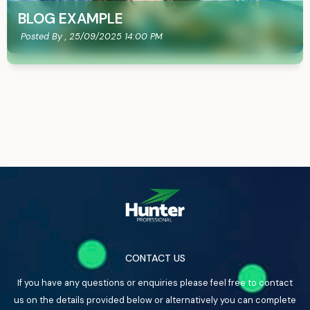
BLOG EXAMPLE
Posted By ,
25/09/2025 14:00 PM
CONTACT US
If you have any questions or enquiries please feel free to contact
us on the details provided below or alternatively you can complete