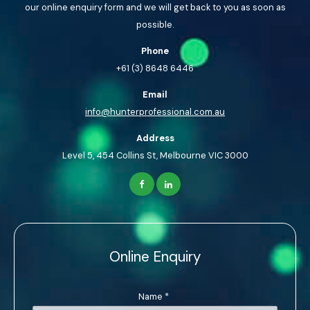
our online enquiry form and we will get back to you as soon as
possible.
Phone
+61 (3) 8648 6446
Email
info@hunterprofessional.com.au
Address
Level 5, 454 Collins St, Melbourne VIC 3000
Online Enquiry
Name
*