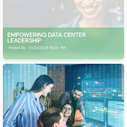
EMPOWERING DATA CENTER
LEADERSHIP
Posted By ,
22/12/2025 16:00 PM