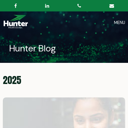
Hunter Blog
2025