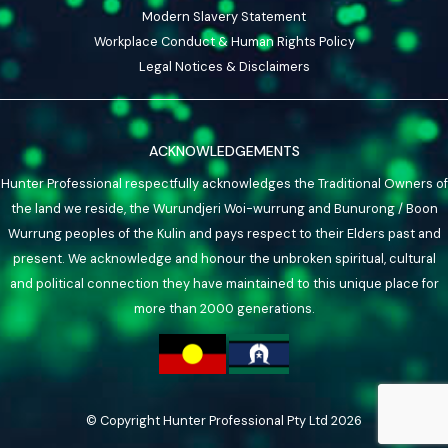
Modern Slavery Statement
Workplace Conduct & Human Rights Policy
Legal Notices & Disclaimers
ACKNOWLEDGEMENTS
Hunter Professional respectfully acknowledges the Traditional Owners of
the land we reside, the Wurundjeri Woi-wurrung and Bunurong / Boon
Wurrung peoples of the Kulin and pays respect to their Elders past and
present. We acknowledge and honour the unbroken spiritual, cultural
and political connection they have maintained to this unique place for
more than 2000 generations.
© Copyright Hunter Professional Pty Ltd 2026