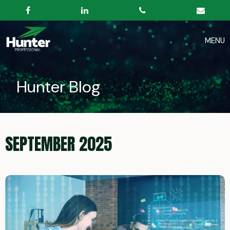
Hunter Blog
SEPTEMBER 2025