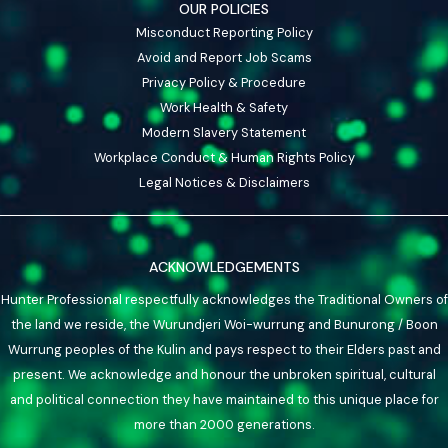
OUR POLICIES
Misconduct Reporting Policy
Avoid and Report Job Scams
Privacy Policy & Procedure
Work Health & Safety
Modern Slavery Statement
Workplace Conduct & Human Rights Policy
Legal Notices & Disclaimers
ACKNOWLEDGEMENTS
Hunter Professional respectfully acknowledges the Traditional Owners of
the land we reside, the Wurundjeri Woi-wurrung and Bunurong / Boon
Wurrung peoples of the Kulin and pays respect to their Elders past and
present. We acknowledge and honour the unbroken spiritual, cultural
and political connection they have maintained to this unique place for
more than 2000 generations.