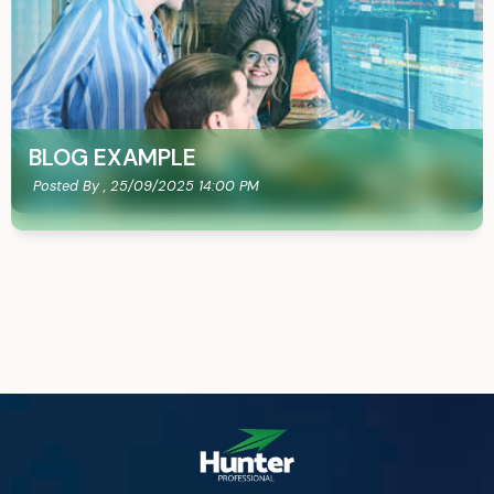
BLOG EXAMPLE
Posted By ,
25/09/2025 14:00 PM