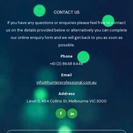
CONTACT US
If you have any questions or enquiries please feel free to contact
us on the details provided below or alternatively you can complete
our online enquiry form and we will get back to you as soon as
possible.
Phone
+61 (3) 8648 6446
Email
info@hunterprofessional.com.au
Address
Level 5, 454 Collins St, Melbourne VIC 3000