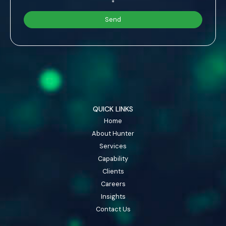
*
QUICK LINKS
Home
About Hunter
Services
Capability
Clients
Careers
Insights
Contact Us