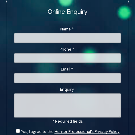
Online Enquiry
Name
*
Phone
*
Email
*
Enquiry
* Required fields
Yes, I agree to the
Hunter Professional’s Privacy Policy