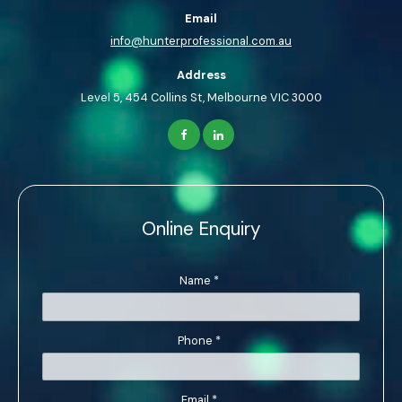
Email
info@hunterprofessional.com.au
Address
Level 5, 454 Collins St, Melbourne VIC 3000
Online Enquiry
Name
*
Phone
*
Email
*