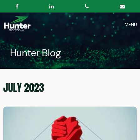
Hunter Blog
JULY 2023