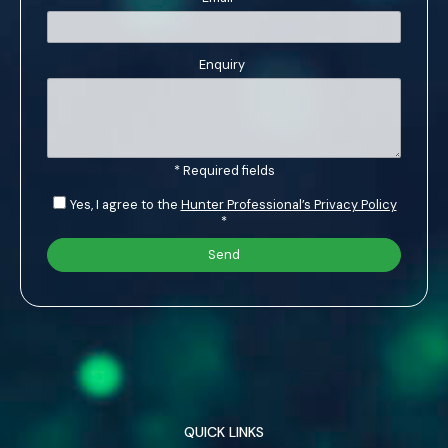
Enquiry
* Required fields
Yes, I agree to the
Hunter Professional’s Privacy Policy
*
QUICK LINKS