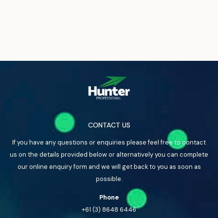
CONTACT US
If you have any questions or enquiries please feel free to contact
us on the details provided below or alternatively you can complete
our online enquiry form and we will get back to you as soon as
possible.
Phone
+61 (3) 8648 6446