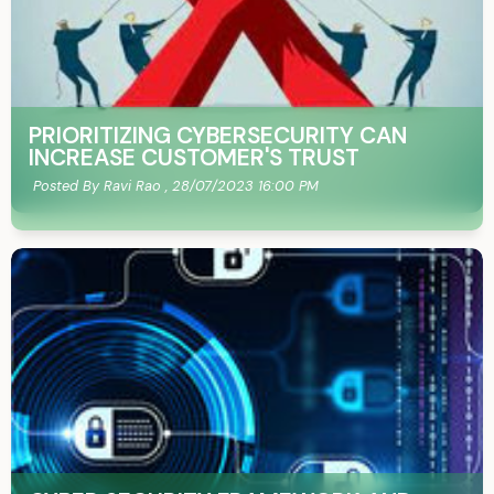
PRIORITIZING CYBERSECURITY CAN
INCREASE CUSTOMER'S TRUST
Posted By Ravi Rao ,
28/07/2023 16:00 PM