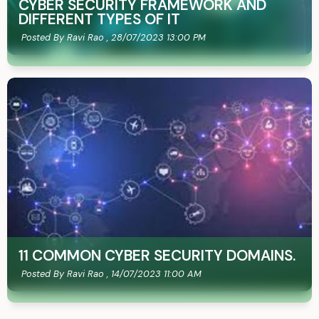
CYBER SECURITY FRAMEWORK AND
DIFFERENT TYPES OF IT
Posted By Ravi Rao ,
28/07/2023 13:00 PM
11 COMMON CYBER SECURITY DOMAINS.
Posted By Ravi Rao ,
14/07/2023 11:00 AM