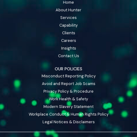
Home
About Hunter
Services
Capability
Clients
Careers
Insights
Contact Us
OUR POLICIES
Misconduct Reporting Policy
Avoid and Report Job Scams
Privacy Policy & Procedure
Work Health & Safety
Modern Slavery Statement
Workplace Conduct & Human Rights Policy
Legal Notices & Disclaimers