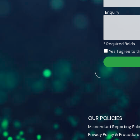
Enquiry
* Required fields
Yes, I agree to 
OUR POLICIES
Misconduct Reporting Poli
Privacy Policy & Procedure