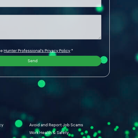
the
Hunter Professional’s Privacy Policy
*
cy
Avoid and Report Job Scams
Work Health & Safety