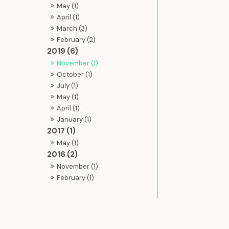
May (1)
April (1)
March (3)
February (2)
2019 (6)
November (1)
October (1)
July (1)
May (1)
April (1)
January (1)
2017 (1)
May (1)
2016 (2)
November (1)
February (1)