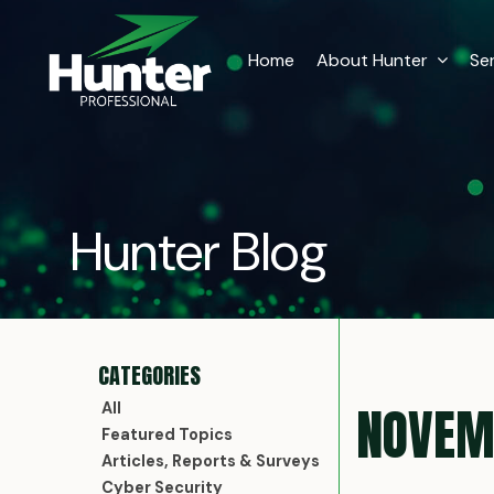
Home
About Hunter
Se
Hunter Blog
NOVEM
All
Featured Topics
Articles, Reports & Surveys
Cyber Security