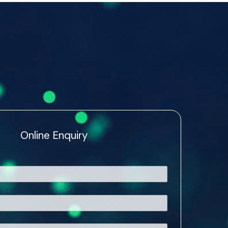
Online Enquiry