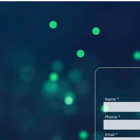
Name
*
Phone
*
Email
*