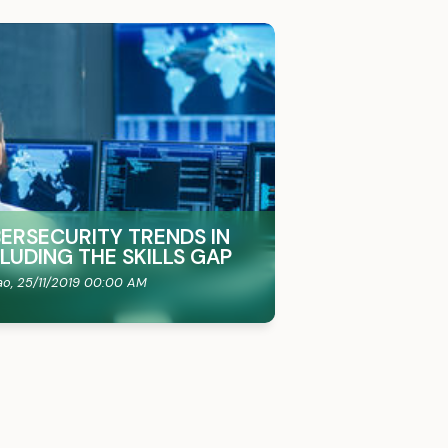
BERSECURITY TRENDS IN
CLUDING THE SKILLS GAP
ao,
25/11/2019 00:00 AM