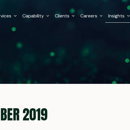
rvices
Capability
Clients
Careers
Insights
BER 2019