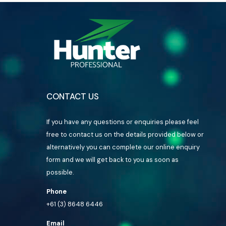
CONTACT US
If you have any questions or enquiries please feel
free to contact us on the details provided below or
alternatively you can complete our online enquiry
form and we will get back to you as soon as
possible.
Phone
+61 (3) 8648 6446
Email