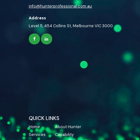
info@hunterprofessional.com.au
Address
Level 5, 454 Collins St, Melbourne VIC 3000
QUICK LINKS
Home
About Hunter
Services
Capability