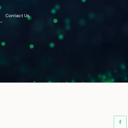
Contact Us