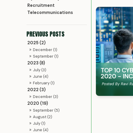
Recruitment
Telecommunications
2025 (2)
December (1)
September (1)
2023 (8)
TOP 10 CY
July (3)
2020 - IN
June (4)
February (1)
Posted By Ravi R
2022 (3)
December (3)
2020 (19)
September (5)
August (2)
July (1)
June (4)