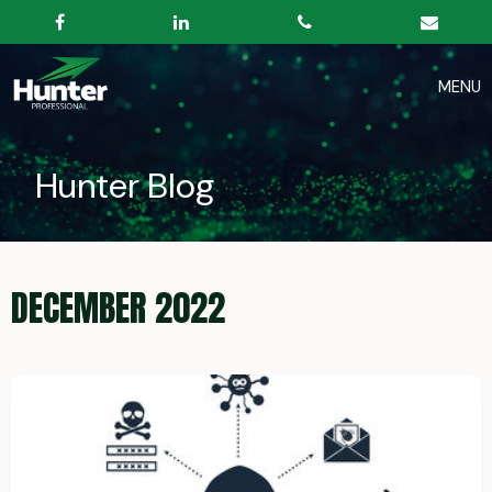
Hunter Blog
DECEMBER 2022