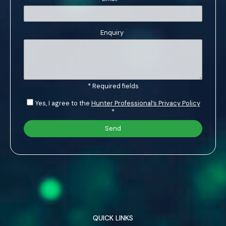
Enquiry
* Required fields
Yes, I agree to the
Hunter Professional’s Privacy Policy
*
QUICK LINKS