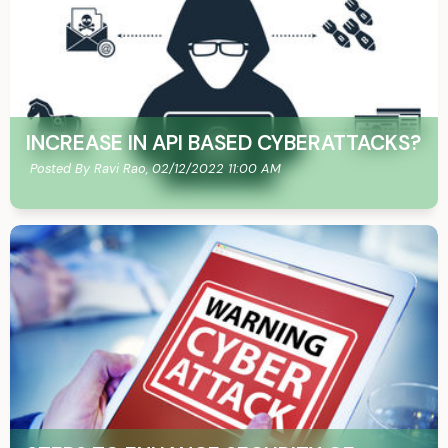
INCREASE IN API BASED CYBERATTACKS?
Posted By Ravi Rao,
02/12/2022 11:00 AM