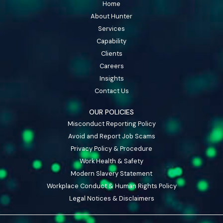
Home
About Hunter
Services
Capability
Clients
Careers
Insights
Contact Us
OUR POLICIES
Misconduct Reporting Policy
Avoid and Report Job Scams
Privacy Policy & Procedure
Work Health & Safety
Modern Slavery Statement
Workplace Conduct & Human Rights Policy
Legal Notices & Disclaimers