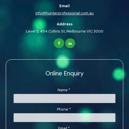
Email
info@hunterprofessional.com.au
Address
Level 5, 454 Collins St, Melbourne VIC 3000
Online Enquiry
Name
*
Phone
*
Email
*