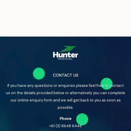
CONTACT US
If you have any questions or enquiries please feel free to contact
us on the details provided below or alternatively you can complete
our online enquiry form and we will get back to you as soon as
possible.
Phone
+61 (3) 8648 6446