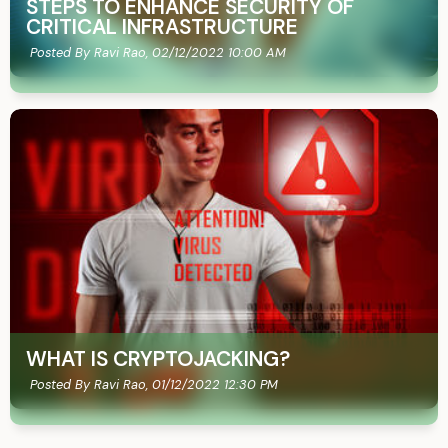
STEPS TO ENHANCE SECURITY OF
CRITICAL INFRASTRUCTURE
Posted By Ravi Rao,
02/12/2022 10:00 AM
WHAT IS CRYPTOJACKING?
Posted By Ravi Rao,
01/12/2022 12:30 PM