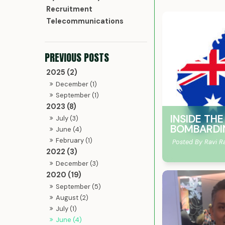
Recruitment
Telecommunications
2025 (2)
December (1)
September (1)
2023 (8)
INSIDE TH
July (3)
BOMBARDI
June (4)
February (1)
Posted By Ravi R
2022 (3)
December (3)
2020 (19)
September (5)
August (2)
July (1)
June (4)