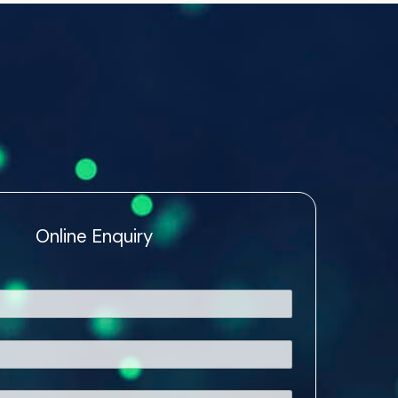
Online Enquiry