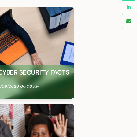
CYBER SECURITY FACTS
/06/2020 00:00 AM