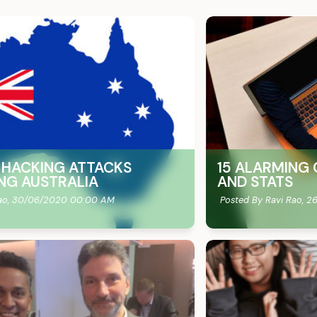
E HACKING ATTACKS
15 ALARMING 
NG AUSTRALIA
AND STATS
ao,
30/06/2020 00:00 AM
Posted By Ravi Rao,
26