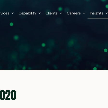
rvices
Capability
Clients
Careers
Insights
2020