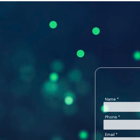
Name
*
Phone
*
Email
*