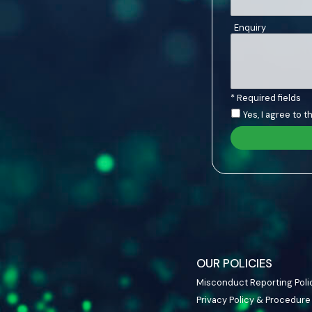
Enquiry
* Required fields
Yes, I agree to 
OUR POLICIES
Misconduct Reporting Poli
Privacy Policy & Procedure