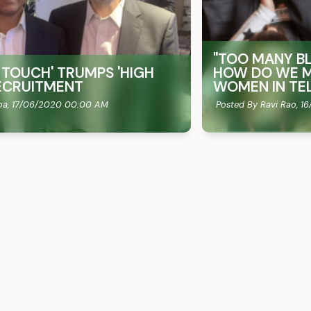
"TOO MANY BL
 TOUCH'​ TRUMPS 'HIGH
HOW DO WE M
 RECRUITMENT
WOMEN IN TE
oa,
17/06/2020 00:00 AM
Posted By Ravi Rao,
16