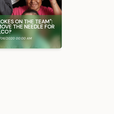
OKES ON THE TEAM"​:
OVE THE NEEDLE FOR
LCO?
/06/2020 00:00 AM