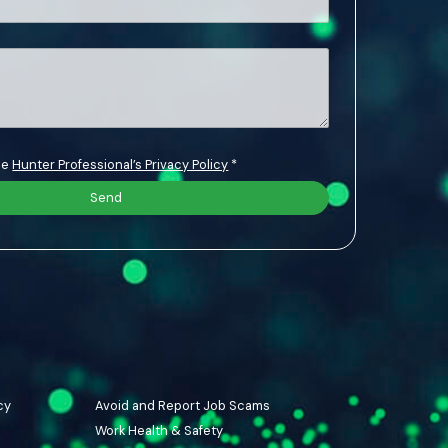
the
Hunter Professional’s Privacy Policy
*
cy
Avoid and Report Job Scams
Work Health & Safety