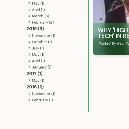
May (1)
April (1)
March (3)
February (2)
2019 (6)
WHY 'HIGH
TECH'​ IN
November (1)
October (1)
Posted By Ravi R
July (1)
May (1)
April (1)
January (1)
2017 (1)
May (1)
2016 (2)
November (1)
February (1)