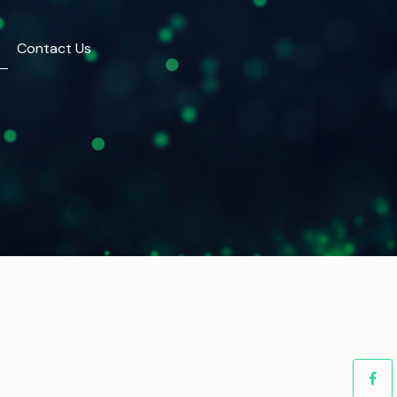
Contact Us