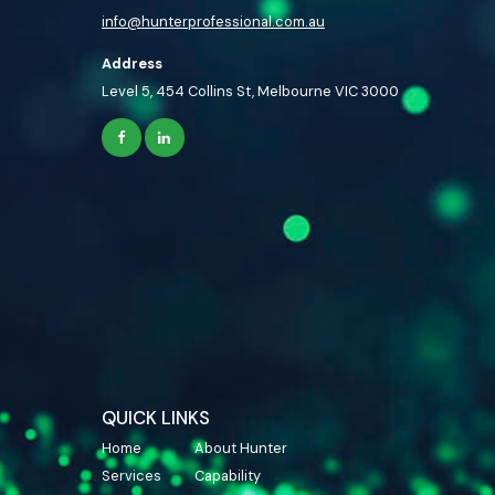
info@hunterprofessional.com.au
Address
Level 5, 454 Collins St, Melbourne VIC 3000
QUICK LINKS
Home
About Hunter
Services
Capability