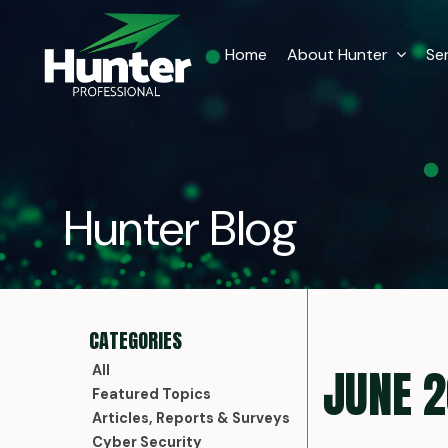
Home
About Hunter
Se
Hunter Blog
JUNE 
All
Featured Topics
Articles, Reports & Surveys
Cyber Security