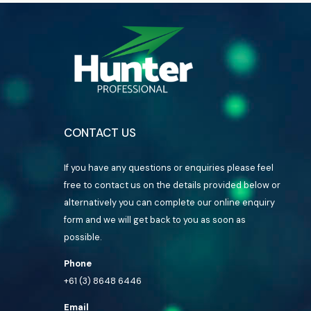
CONTACT US
If you have any questions or enquiries please feel
free to contact us on the details provided below or
alternatively you can complete our online enquiry
form and we will get back to you as soon as
possible.
Phone
+61 (3) 8648 6446
Email