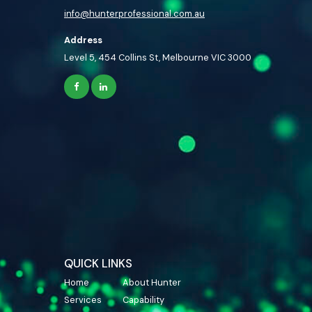
info@hunterprofessional.com.au
Address
Level 5, 454 Collins St, Melbourne VIC 3000
QUICK LINKS
Home
About Hunter
Services
Capability