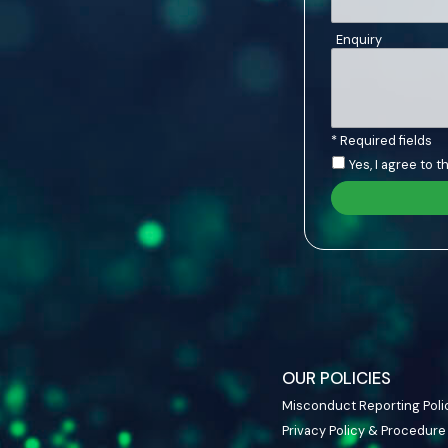
Enquiry
* Required fields
Yes, I agree to 
OUR POLICIES
Misconduct Reporting Poli
Privacy Policy & Procedure