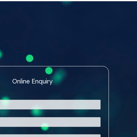
Online Enquiry