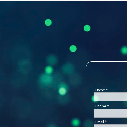
Name
*
Phone
*
Email
*