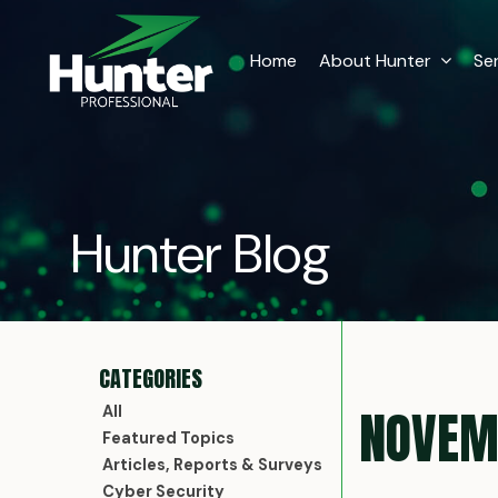
Home
About Hunter
Se
Hunter Blog
NOVEM
All
Featured Topics
Articles, Reports & Surveys
Cyber Security