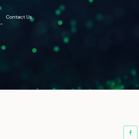
Contact Us