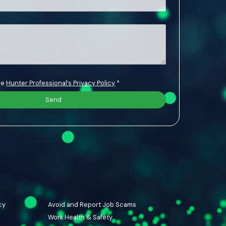
the
Hunter Professional’s Privacy Policy
*
cy
Avoid and Report Job Scams
Work Health & Safety