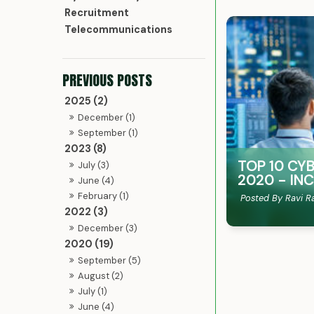
Recruitment
Telecommunications
2025 (2)
December (1)
September (1)
2023 (8)
TOP 10 CY
July (3)
2020 - IN
June (4)
February (1)
Posted By Ravi R
2022 (3)
December (3)
2020 (19)
September (5)
August (2)
July (1)
June (4)