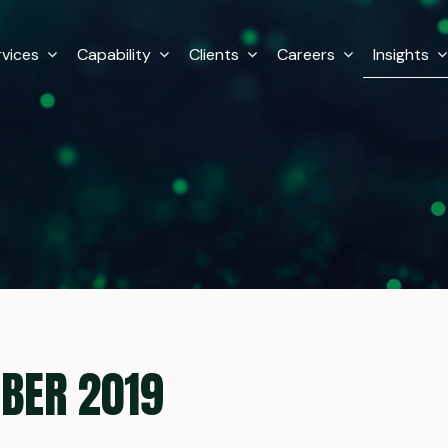
rvices
Capability
Clients
Careers
Insights
BER 2019