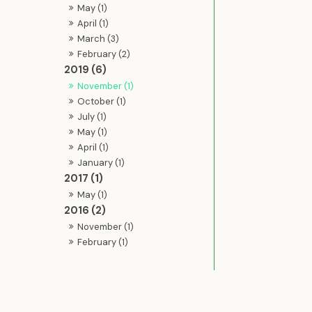
May (1)
April (1)
March (3)
February (2)
2019 (6)
November (1)
October (1)
July (1)
May (1)
April (1)
January (1)
2017 (1)
May (1)
2016 (2)
November (1)
February (1)