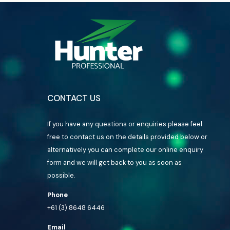
CONTACT US
If you have any questions or enquiries please feel
free to contact us on the details provided below or
alternatively you can complete our online enquiry
form and we will get back to you as soon as
possible.
Phone
+61 (3) 8648 6446
Email