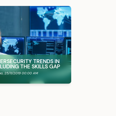
BERSECURITY TRENDS IN
CLUDING THE SKILLS GAP
ao,
25/11/2019 00:00 AM