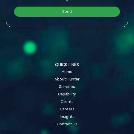
*
QUICK LINKS
Home
About Hunter
Services
Capability
Clients
Careers
Insights
Contact Us