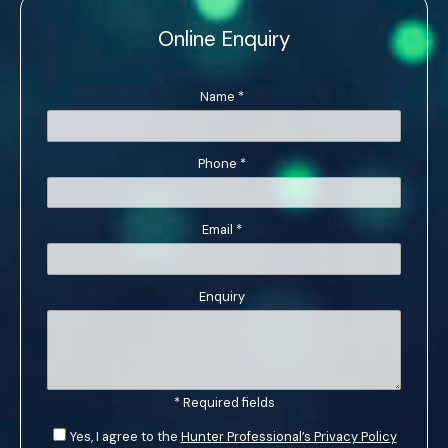
Online Enquiry
Name
*
Phone
*
Email
*
Enquiry
* Required fields
Yes, I agree to the
Hunter Professional’s Privacy Policy