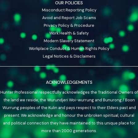
OUR POLICIES
Misconduct Reporting Policy
Avoid and Report Job Scams
Privacy Policy & Procedure
Work Health & Safety
Modern Slavery Statement
Workplace Conduct & Human Rights Policy
Legal Notices & Disclaimers
ACKNOWLEDGEMENTS
Hunter Professional respectfully acknowledges the Traditional Owners of
the land we reside, the Wurundjeri Woi-wurrung and Bunurong / Boon
Wurrung peoples of the Kulin and pays respect to their Elders past and
present. We acknowledge and honour the unbroken spiritual, cultural
and political connection they have maintained to this unique place for
more than 2000 generations.