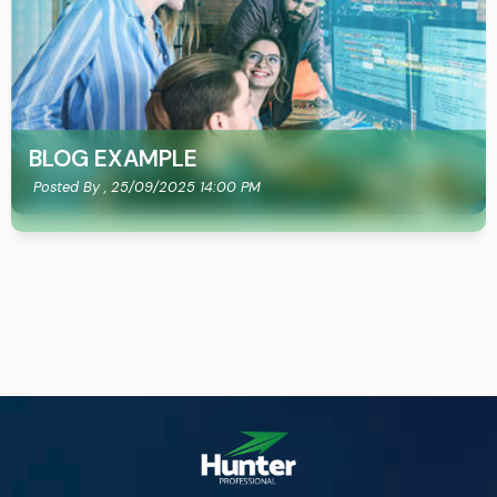
BLOG EXAMPLE
Posted By ,
25/09/2025 14:00 PM