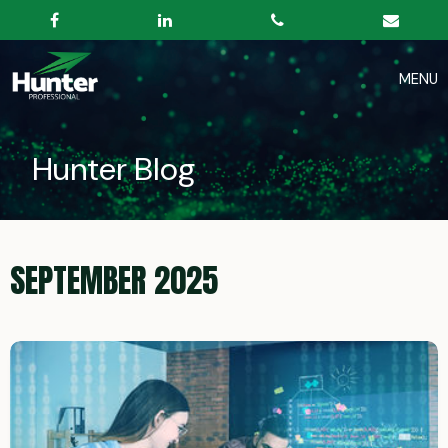
Hunter Blog
SEPTEMBER 2025