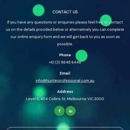
CONTACT US
If you have any questions or enquiries please feel free to contact
us on the details provided below or alternatively you can complete
our online enquiry form and we will get back to you as soon as
possible.
Phone
+61 (3) 8648 6446
Email
info@hunterprofessional.com.au
Address
Level 5, 454 Collins St, Melbourne VIC 3000