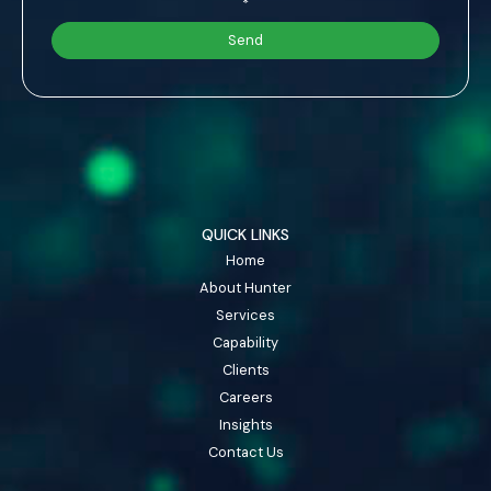
*
QUICK LINKS
Home
About Hunter
Services
Capability
Clients
Careers
Insights
Contact Us