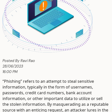
Posted By Ravi Rao
28/06/2023
16:00 PM
“Phishing” refers to an attempt to steal sensitive
information, typically in the form of usernames,
passwords, credit card numbers, bank account
information, or other important data to utilize or sell
the stolen information. By masquerading as a reputable
source with an enticing request, an attacker lures in the