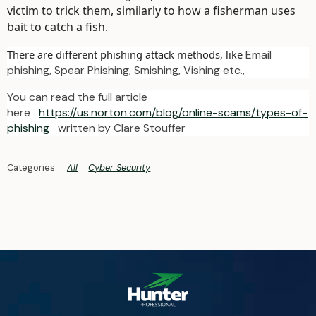
victim to trick them, similarly to how a fisherman uses
bait to catch a fish.
There are different phishing attack methods, like
Email
phishing, Spear Phishing, Smishing, Vishing etc.,
You can read the full article
here
https://us.norton.com/blog/online-scams/types-of-
phishing
written by Clare Stouffer
All
Cyber Security