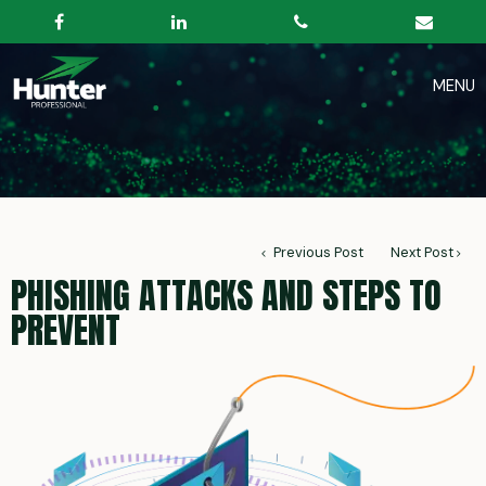
Previous Post
Next Post
PHISHING ATTACKS AND STEPS TO
PREVENT