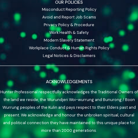
OUR POLICIES
Misconduct Reporting Policy
Avoid and Report Job Scams
Privacy Policy & Procedure
Work Health & Safety
Modern Slavery Statement
Workplace Conduct & Human Rights Policy
Legal Notices & Disclaimers
ACKNOWLEDGEMENTS
Hunter Professional respectfully acknowledges the Traditional Owners of
the land we reside, the Wurundjeri Woi-wurrung and Bunurong / Boon
Wurrung peoples of the Kulin and pays respect to their Elders past and
present. We acknowledge and honour the unbroken spiritual, cultural
and political connection they have maintained to this unique place for
more than 2000 generations.