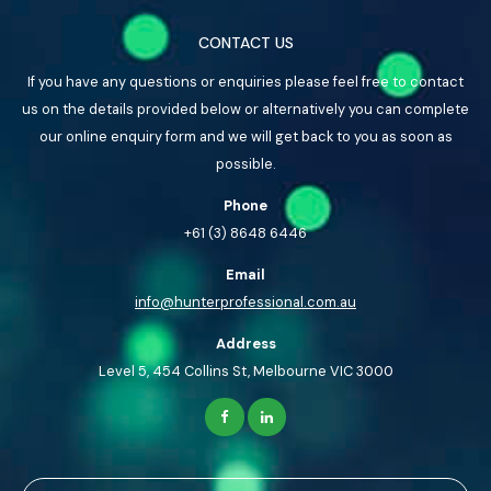
CONTACT US
If you have any questions or enquiries please feel free to contact
us on the details provided below or alternatively you can complete
our online enquiry form and we will get back to you as soon as
possible.
Phone
+61 (3) 8648 6446
Email
info@hunterprofessional.com.au
Address
Level 5, 454 Collins St, Melbourne VIC 3000