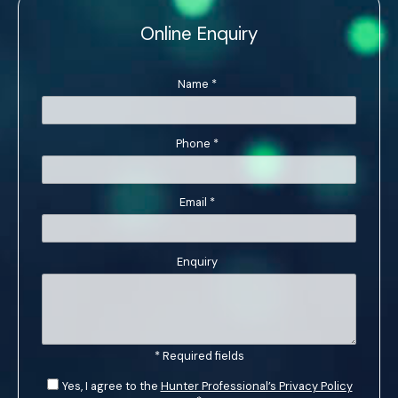
Online Enquiry
Name
*
Phone
*
Email
*
Enquiry
* Required fields
Yes, I agree to the
Hunter Professional’s Privacy Policy