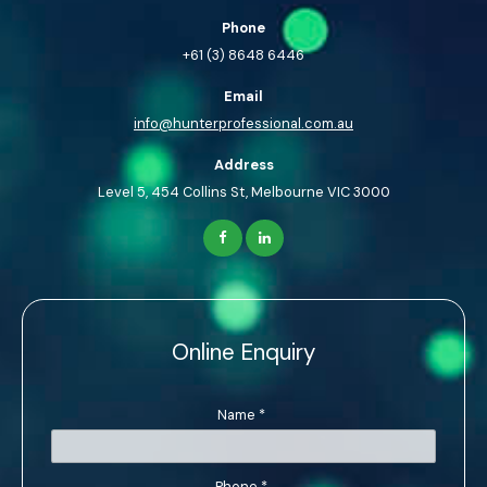
Phone
+61 (3) 8648 6446
Email
info@hunterprofessional.com.au
Address
Level 5, 454 Collins St, Melbourne VIC 3000
Online Enquiry
Name
*
Phone
*