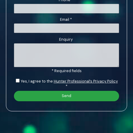
Email
*
Enquiry
* Required fields
Yes, I agree to the
Hunter Professional’s Privacy Policy
*