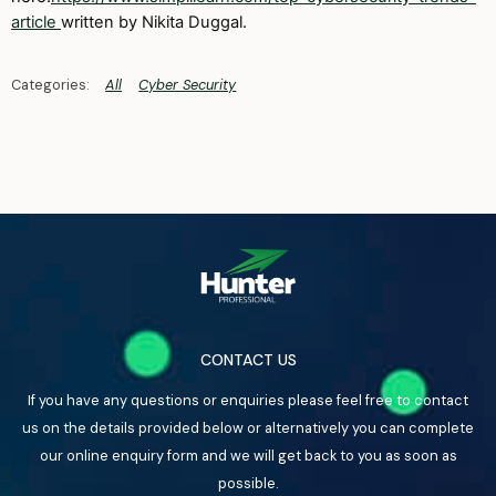
article
written by Nikita Duggal.
All
Cyber Security
CONTACT US
If you have any questions or enquiries please feel free to contact
us on the details provided below or alternatively you can complete
our online enquiry form and we will get back to you as soon as
possible.