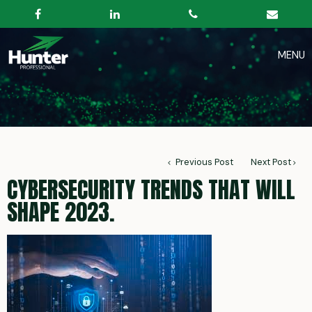
Previous Post
Next Post
CYBERSECURITY TRENDS THAT WILL
SHAPE 2023.