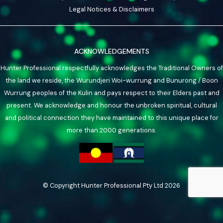
Legal Notices & Disclaimers
ACKNOWLEDGEMENTS
Hunter Professional respectfully acknowledges the Traditional Owners of
the land we reside, the Wurundjeri Woi-wurrung and Bunurong / Boon
Wurrung peoples of the Kulin and pays respect to their Elders past and
present. We acknowledge and honour the unbroken spiritual, cultural
and political connection they have maintained to this unique place for
more than 2000 generations.
© Copyright Hunter Professional Pty Ltd 2026