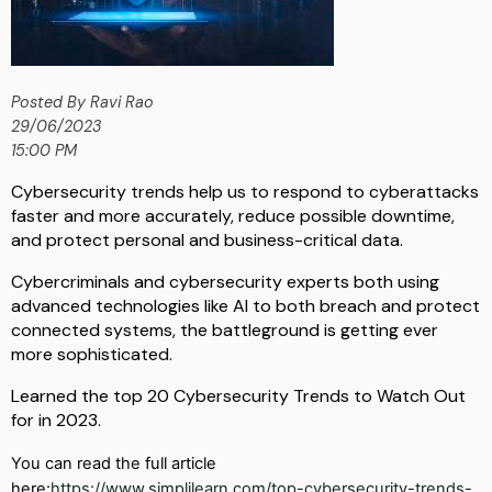
Posted By Ravi Rao
29/06/2023
15:00 PM
Cybersecurity trends help us to respond to cyberattacks
faster and more accurately, reduce possible downtime,
and protect personal and business-critical data.
Cybercriminals and cybersecurity experts both using
advanced technologies like AI to both breach and protect
connected systems, the battleground is getting ever
more sophisticated.
Learned the top 20 Cybersecurity Trends to Watch Out
for in 2023.
You can read the full article
here:
https://www.simplilearn.com/top-cybersecurity-trends-