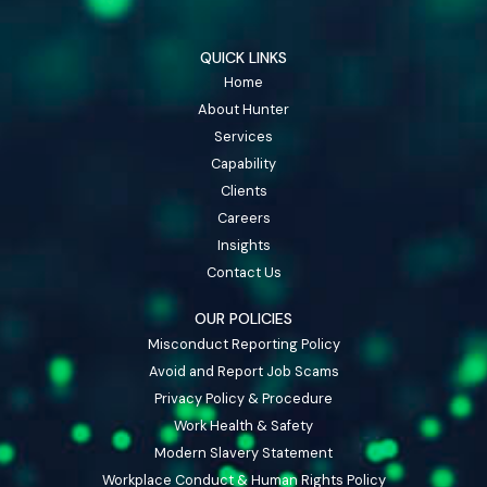
QUICK LINKS
Home
About Hunter
Services
Capability
Clients
Careers
Insights
Contact Us
OUR POLICIES
Misconduct Reporting Policy
Avoid and Report Job Scams
Privacy Policy & Procedure
Work Health & Safety
Modern Slavery Statement
Workplace Conduct & Human Rights Policy